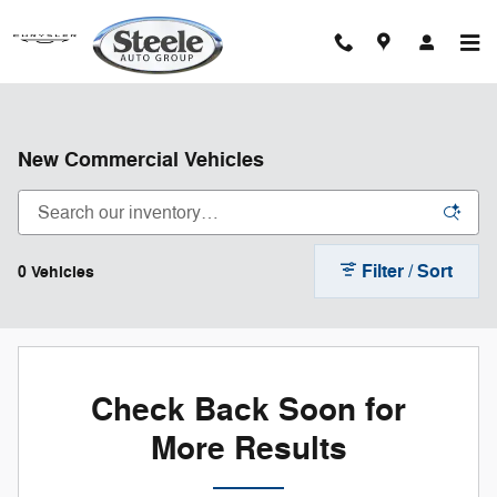
Skip to main content
New Commercial Vehicles
Filter / Sort
0 Vehicles
Check Back Soon for
More Results