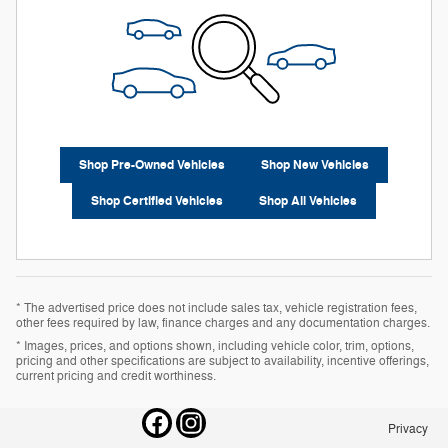
Shop Pre-Owned Vehicles
Shop New Vehicles
Shop Certified Vehicles
Shop All Vehicles
* The advertised price does not include sales tax, vehicle registration fees,
other fees required by law, finance charges and any documentation charges.
* Images, prices, and options shown, including vehicle color, trim, options,
pricing and other specifications are subject to availability, incentive offerings,
current pricing and credit worthiness.
Privacy