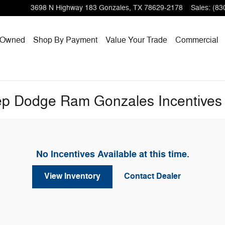
3698 N Highway 183
Gonzales
,
TX
78629-2178
Sales
:
(83
-Owned
Shop By Payment
Value Your Trade
Commercial
eep Dodge Ram Gonzales Incentives
No Incentives Available at this time.
View Inventory
Contact Dealer