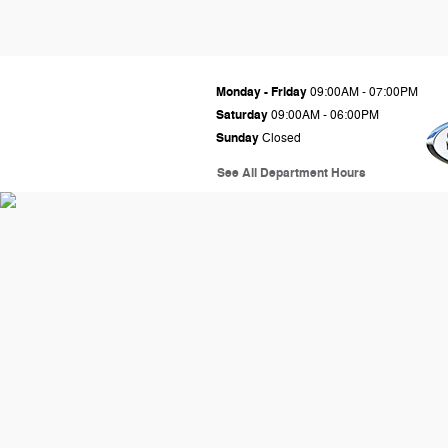
Monday - Friday
09:00AM - 07:00PM
Saturday
09:00AM - 06:00PM
Sunday
Closed
See All Department Hours