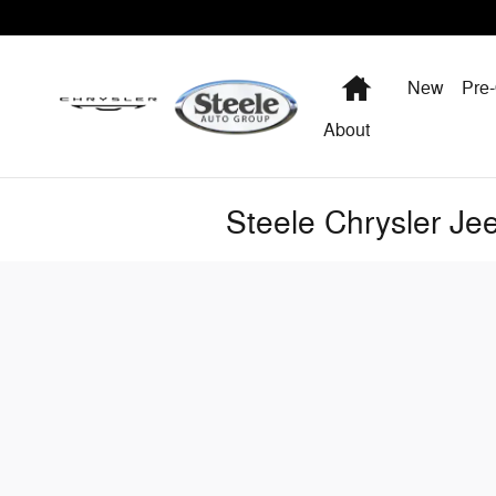
Skip to main content
Home
New
Pre
About
Steele Chrysler J