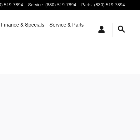
0) 519-7894
Service
:
(830) 519-7894
Parts
:
(830) 519-7894
Finance & Specials
Service & Parts