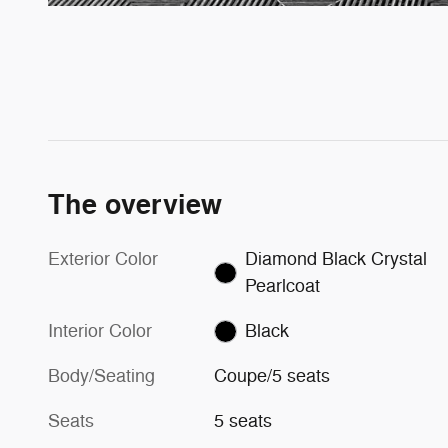
The overview
Exterior Color
Diamond Black Crystal
Pearlcoat
Interior Color
Black
Body/Seating
Coupe/5 seats
Seats
5 seats