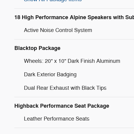
18 High Performance Alpine Speakers with Su
Active Noise Control System
Blacktop Package
Wheels: 20" x 10" Dark Finish Aluminum
Dark Exterior Badging
Dual Rear Exhaust with Black Tips
Highback Performance Seat Package
Leather Performance Seats