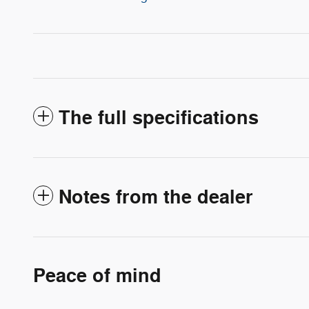
The full specifications
Notes from the dealer
Peace of mind