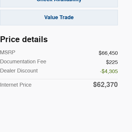
Value Trade
Price details
MSRP
$66,450
Documentation Fee
$225
Dealer Discount
-$4,305
$62,370
Internet Price