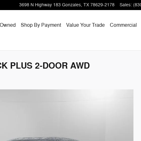
3698 N Highway 183
Gonzales
,
TX
78629-2178
Sales
:
(83
-Owned
Shop By Payment
Value Your Trade
Commercial
ACK PLUS 2-DOOR AWD