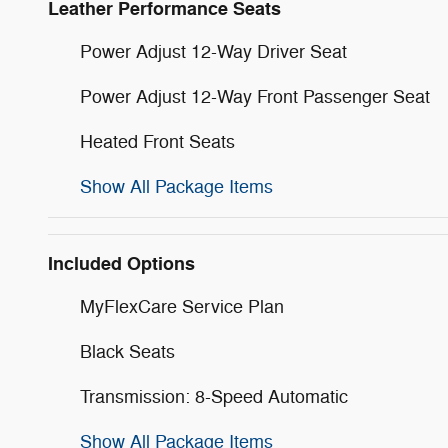
Leather Performance Seats
Power Adjust 12-Way Driver Seat
Power Adjust 12-Way Front Passenger Seat
Heated Front Seats
Show All Package Items
Included Options
MyFlexCare Service Plan
Black Seats
Transmission: 8-Speed Automatic
Show All Package Items