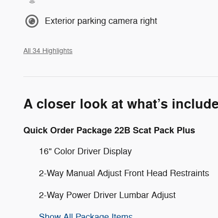
Exterior parking camera right
All 34 Highlights
A closer look at what’s includ
Quick Order Package 22B Scat Pack Plus
16" Color Driver Display
2-Way Manual Adjust Front Head Restraints
2-Way Power Driver Lumbar Adjust
Show All Package Items