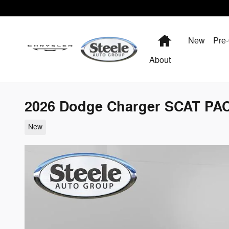
Skip to main content
Home
New
Pre
About
2026 Dodge Charger SCAT P
New