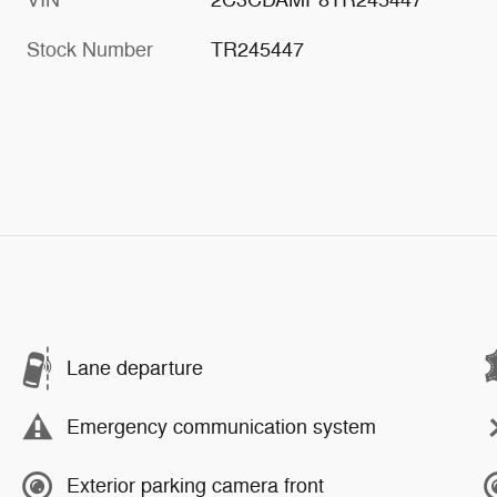
Stock Number
TR245447
Lane departure
Emergency communication system
Exterior parking camera front