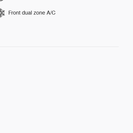
Front dual zone A/C