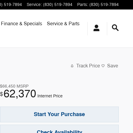
0) 519-7894
Service
:
(830) 519-7894
Parts
:
(830) 519-7894
Finance & Specials
Service & Parts
Track Price
Save
$66,450
MSRP
62,370
$
Internet Price
Start Your Purchase
Check Availability