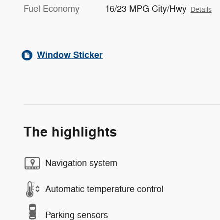
Fuel Economy
16/23 MPG City/Hwy
Details
Window Sticker
The highlights
Navigation system
Automatic temperature control
Parking sensors