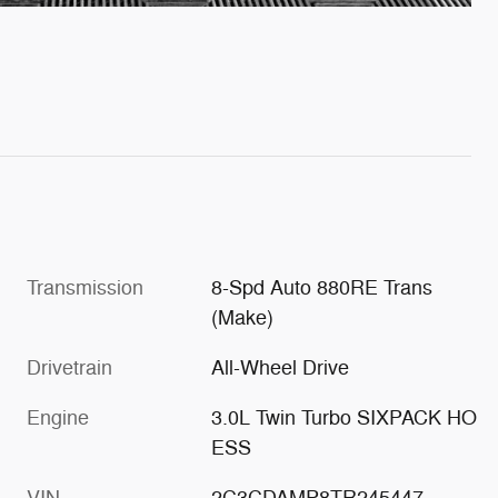
Transmission
8-Spd Auto 880RE Trans
(Make)
Drivetrain
All-Wheel Drive
Engine
3.0L Twin Turbo SIXPACK HO
ESS
VIN
2C3CDAMP8TR245447