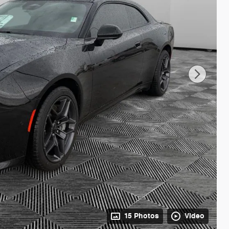
15 Photos
Video