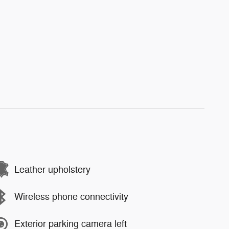
Leather upholstery
Wireless phone connectivity
Exterior parking camera left