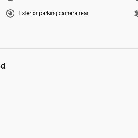
Exterior parking camera rear
ed