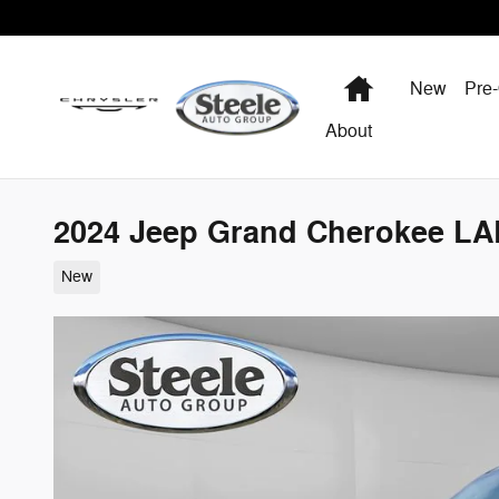
Skip to main content
Home
New
Pre
About
2024 Jeep Grand Cherokee L
New