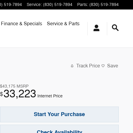
0) 519-7894
Service
:
(830) 519-7894
Parts
:
(830) 519-7894
Finance & Specials
Service & Parts
Track Price
Save
$43,175
MSRP
33,223
$
Internet Price
Start Your Purchase
Check Availability