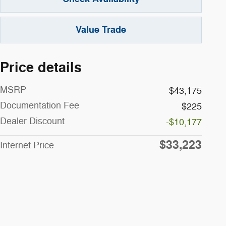
Value Trade
Price details
MSRP
$43,175
Documentation Fee
$225
Dealer Discount
-$10,177
$33,223
Internet Price