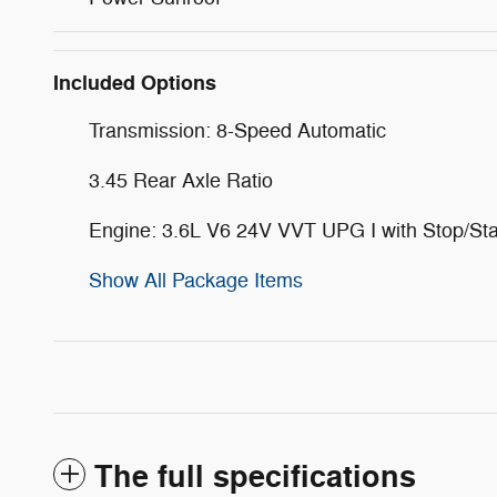
Included Options
Transmission: 8-Speed Automatic
3.45 Rear Axle Ratio
Engine: 3.6L V6 24V VVT UPG I with Stop/Sta
Show All Package Items
The full specifications