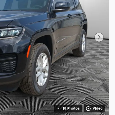
15 Photos
Video