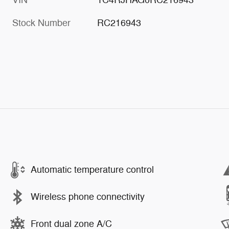
Stock Number
RC216943
Automatic temperature control
Wireless phone connectivity
Front dual zone A/C