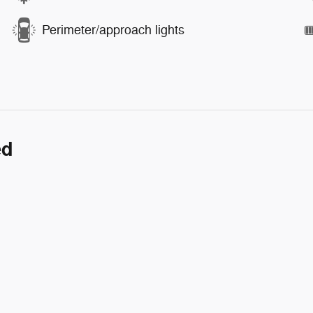
Perimeter/approach lights
ed