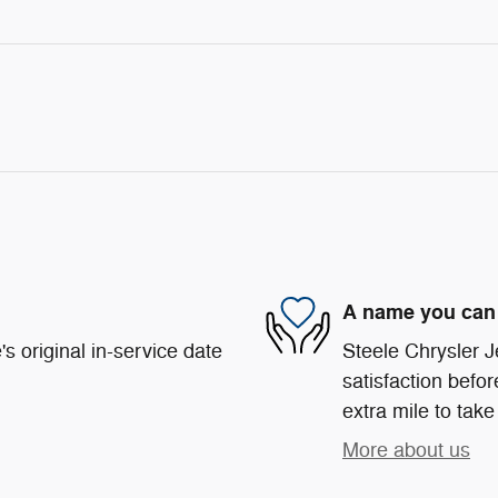
A name you can 
s original in-service date
Steele Chrysler 
satisfaction befor
extra mile to take
More about us