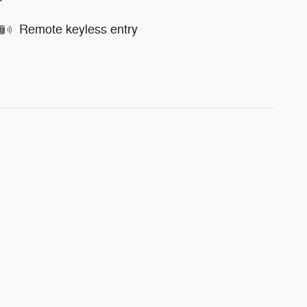
Remote keyless entry