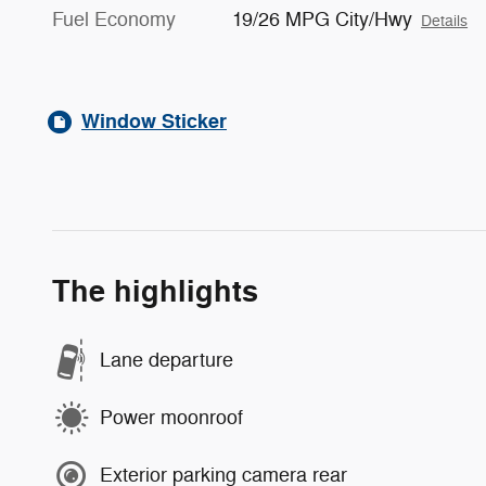
Fuel Economy
19/26 MPG City/Hwy
Details
Window Sticker
The highlights
Lane departure
Power moonroof
Exterior parking camera rear