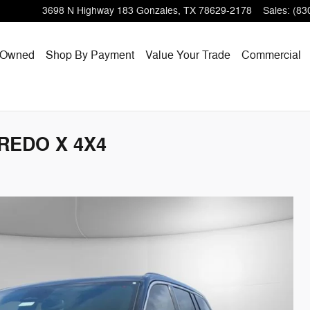
3698 N Highway 183
Gonzales
,
TX
78629-2178
Sales
:
(83
-Owned
Shop By Payment
Value Your Trade
Commercial
AREDO X 4X4