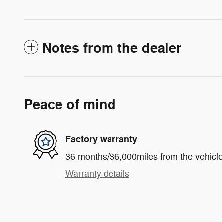
Notes from the dealer
Peace of mind
Factory warranty
36 months/36,000miles from the vehicle'
Warranty details