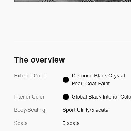
The overview
Exterior Color
Diamond Black Crystal
Pearl-Coat Paint
Interior Color
Global Black Interior Colo
Body/Seating
Sport Utility/5 seats
Seats
5 seats