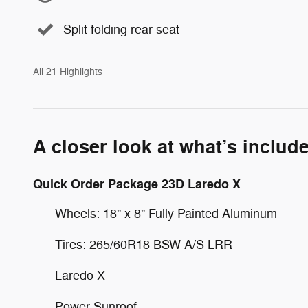
Split folding rear seat
All 21 Highlights
A closer look at what’s includ
Quick Order Package 23D Laredo X
Wheels: 18" x 8" Fully Painted Aluminum
Tires: 265/60R18 BSW A/S LRR
Laredo X
Power Sunroof