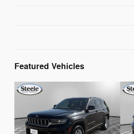
Featured Vehicles