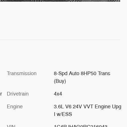
Transmission
8-Spd Auto 8HP50 Trans
(Buy)
r
Drivetrain
4x4
Engine
3.6L V6 24V VVT Engine Upg
I w/ESS
VIN
1C4RJHAG0RC216943