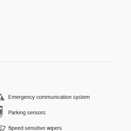
Emergency communication system
Parking sensors
Speed sensitive wipers