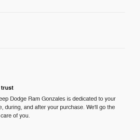
trust
Jeep Dodge Ram Gonzales is dedicated to your
e, during, and after your purchase. We'll go the
 care of you.