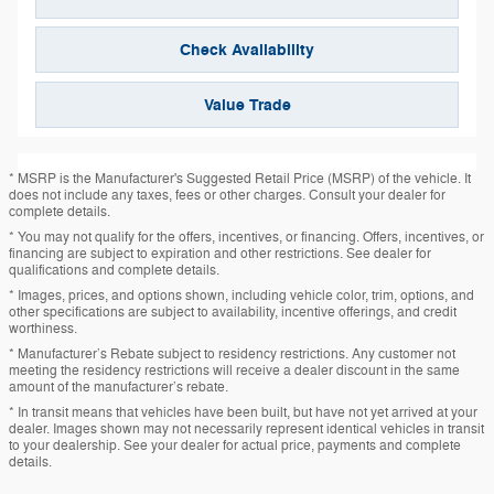
Check Availability
Value Trade
* MSRP is the Manufacturer's Suggested Retail Price (MSRP) of the vehicle. It
does not include any taxes, fees or other charges. Consult your dealer for
complete details.
* You may not qualify for the offers, incentives, or financing. Offers, incentives, or
financing are subject to expiration and other restrictions. See dealer for
qualifications and complete details.
* Images, prices, and options shown, including vehicle color, trim, options, and
other specifications are subject to availability, incentive offerings, and credit
worthiness.
* Manufacturer’s Rebate subject to residency restrictions. Any customer not
meeting the residency restrictions will receive a dealer discount in the same
amount of the manufacturer’s rebate.
* In transit means that vehicles have been built, but have not yet arrived at your
dealer. Images shown may not necessarily represent identical vehicles in transit
to your dealership. See your dealer for actual price, payments and complete
details.