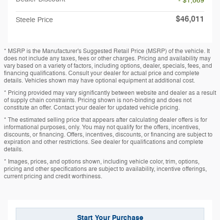
- $1,869
$46,011
Steele Price
* MSRP is the Manufacturer's Suggested Retail Price (MSRP) of the vehicle. It
does not include any taxes, fees or other charges. Pricing and availability may
vary based on a variety of factors, including options, dealer, specials, fees, and
financing qualifications. Consult your dealer for actual price and complete
details. Vehicles shown may have optional equipment at additional cost.
* Pricing provided may vary significantly between website and dealer as a result
of supply chain constraints. Pricing shown is non-binding and does not
constitute an offer. Contact your dealer for updated vehicle pricing.
* The estimated selling price that appears after calculating dealer offers is for
informational purposes, only. You may not qualify for the offers, incentives,
discounts, or financing. Offers, incentives, discounts, or financing are subject to
expiration and other restrictions. See dealer for qualifications and complete
details.
* Images, prices, and options shown, including vehicle color, trim, options,
pricing and other specifications are subject to availability, incentive offerings,
current pricing and credit worthiness.
Start Your Purchase