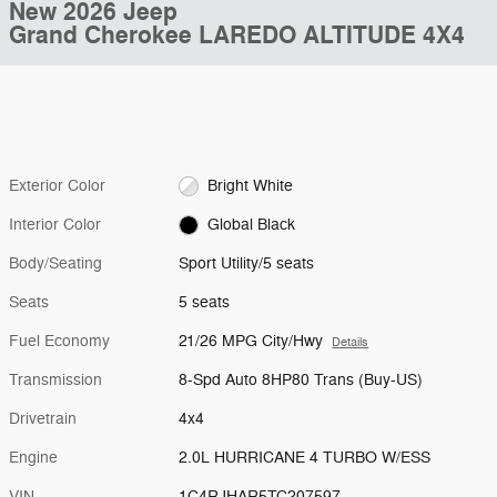
New 2026 Jeep
Grand Cherokee LAREDO ALTITUDE 4X4
Exterior Color
Bright White
Interior Color
Global Black
Body/Seating
Sport Utility/5 seats
Seats
5 seats
Fuel Economy
21/26 MPG City/Hwy
Details
Transmission
8-Spd Auto 8HP80 Trans (Buy-US)
Drivetrain
4x4
Engine
2.0L HURRICANE 4 TURBO W/ESS
VIN
1C4RJHAR5TC207597