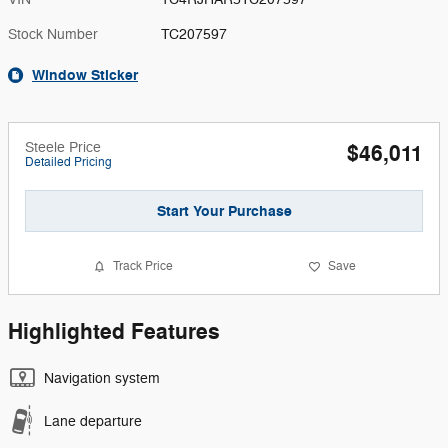
Stock Number
TC207597
Window Sticker
Steele Price
$46,011
Detailed Pricing
Start Your Purchase
Track Price
Save
Highlighted Features
Navigation system
Lane departure