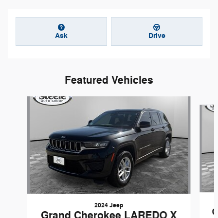
Ask
Drive
Featured Vehicles
Slide 1 of 2
2024 Jeep
G
Grand Cherokee LAREDO X