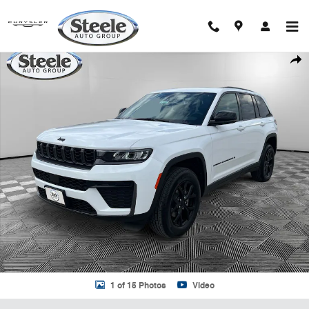
Skip to main content
New 2026 Jeep Grand Cherokee LAREDO ALTITUDE 4X4 Sport Utility 
Shar
1 of 15 Photos
Video