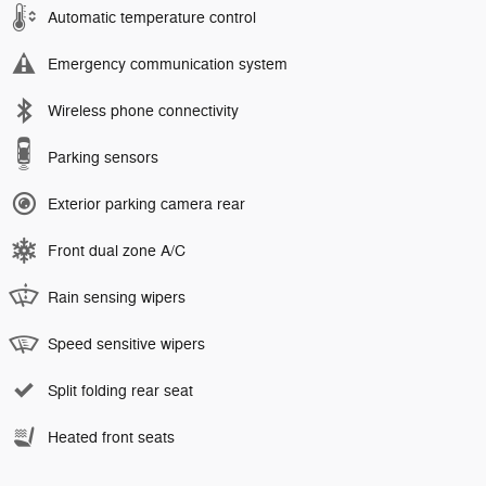
Automatic temperature control
Emergency communication system
Wireless phone connectivity
Parking sensors
Exterior parking camera rear
Front dual zone A/C
Rain sensing wipers
Speed sensitive wipers
Split folding rear seat
Heated front seats