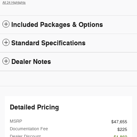
All 24 Highlights
Included Packages & Options
Standard Specifications
Dealer Notes
Detailed Pricing
MSRP
$47,655
Documentation Fee
$225
Dealer Discount