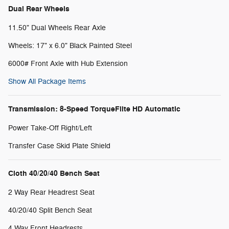
Dual Rear Wheels
11.50" Dual Wheels Rear Axle
Wheels: 17" x 6.0" Black Painted Steel
6000# Front Axle with Hub Extension
Show All Package Items
Transmission: 8-Speed TorqueFlite HD Automatic
Power Take-Off Right/Left
Transfer Case Skid Plate Shield
Cloth 40/20/40 Bench Seat
2 Way Rear Headrest Seat
40/20/40 Split Bench Seat
4 Way Front Headrests