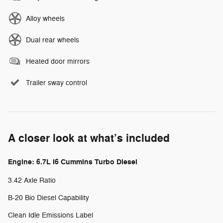
Alloy wheels
Dual rear wheels
Heated door mirrors
Trailer sway control
A closer look at what’s included
Engine: 6.7L I6 Cummins Turbo Diesel
3.42 Axle Ratio
B-20 Bio Diesel Capability
Clean Idle Emissions Label