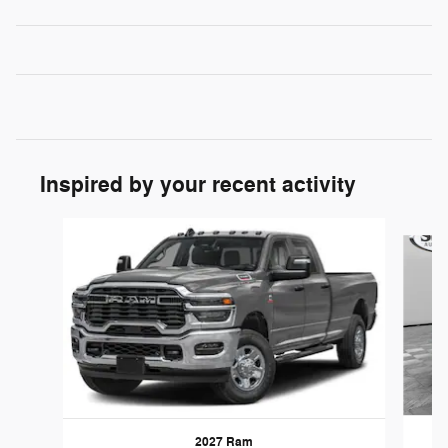
Inspired by your recent activity
Slide 1 of 2
2027 Ram