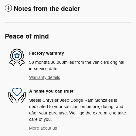
Notes from the dealer
Peace of mind
Factory warranty
36 months/36,000miles from the vehicle's original
in-service date
Warranty details
A name you can trust
Steele Chrysler Jeep Dodge Ram Gonzales is
dedicated to your satisfaction before, during, and
after your purchase. We'll go the extra mile to take
care of you.
More about us