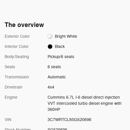
The overview
Exterior Color
Bright White
Interior Color
Black
Body/Seating
Pickup/6 seats
Seats
6 seats
Transmission
Automatic
Drivetrain
4x4
Engine
Cummins 6.7L I-6 diesel direct injection
VVT intercooled turbo diesel engine with
360HP
VIN
3C7WRTCL8SG520696
Stock Number
SG520696