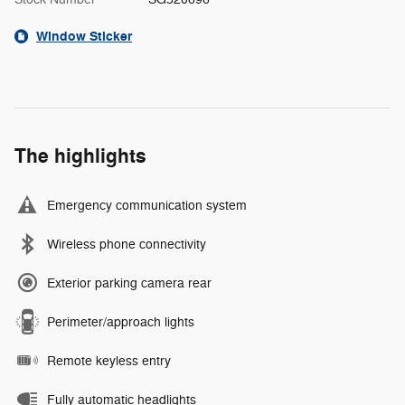
Window Sticker
The highlights
Emergency communication system
Wireless phone connectivity
Exterior parking camera rear
Perimeter/approach lights
Remote keyless entry
Fully automatic headlights