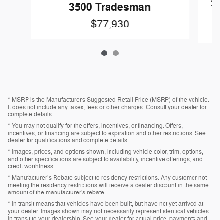
3
3500 Tradesman
$77,930
* MSRP is the Manufacturer's Suggested Retail Price (MSRP) of the vehicle.
It does not include any taxes, fees or other charges. Consult your dealer for
complete details.
* You may not qualify for the offers, incentives, or financing. Offers,
incentives, or financing are subject to expiration and other restrictions. See
dealer for qualifications and complete details.
* Images, prices, and options shown, including vehicle color, trim, options,
and other specifications are subject to availability, incentive offerings, and
credit worthiness.
* Manufacturer’s Rebate subject to residency restrictions. Any customer not
meeting the residency restrictions will receive a dealer discount in the same
amount of the manufacturer’s rebate.
* In transit means that vehicles have been built, but have not yet arrived at
your dealer. Images shown may not necessarily represent identical vehicles
in transit to your dealership. See your dealer for actual price, payments and