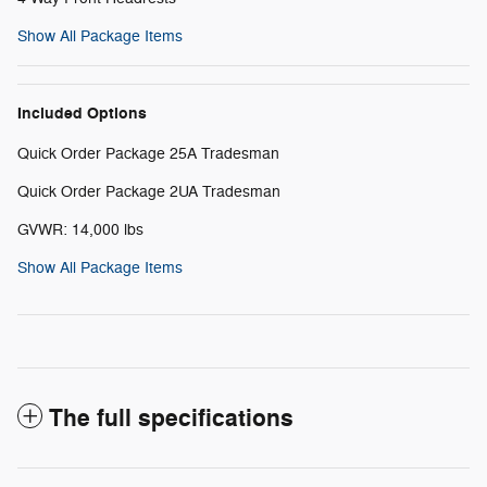
Show All Package Items
Included Options
Quick Order Package 25A Tradesman
Quick Order Package 2UA Tradesman
GVWR: 14,000 lbs
Show All Package Items
The full specifications