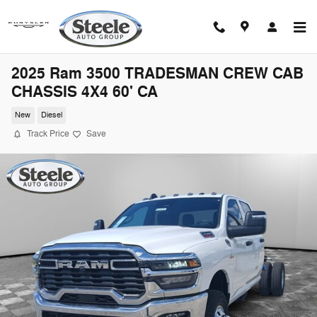
Skip to main content
2025 Ram 3500 TRADESMAN CREW CAB
CHASSIS 4X4 60' CA
New
Diesel
Track Price
Save