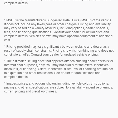
complete details.
* MSRP is the Manufacturer's Suggested Retail Price (MSRP) of the vehicle.
It does not include any taxes, fees or other charges. Pricing and availability
may vary based on a variety of factors, including options, dealer, specials,
fees, and financing qualifications. Consult your dealer for actual price and
complete details. Vehicles shown may have optional equipment at additional
cost.
* Pricing provided may vary significantly between website and dealer as a
result of supply chain constraints. Pricing shown is non-binding and does not
constitute an offer. Contact your dealer for updated vehicle pricing.
* The estimated selling price that appears after calculating dealer offers is for
informational purposes, only. You may not qualify for the offers, incentives,
discounts, or financing. Offers, incentives, discounts, or financing are subject
to expiration and other restrictions. See dealer for qualifications and
complete details.
* Images, prices, and options shown, including vehicle color, trim, options,
pricing and other specifications are subject to availability, incentive offerings,
current pricing and credit worthiness.