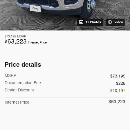
15 Photos
Video
$73,195
MSRP
63,223
$
Internet Price
Price details
MSRP
$73,195
Documentation Fee
$225
Dealer Discount
- $10,197
$63,223
Internet Price