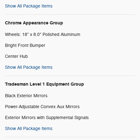
Show All Package Items
Chrome Appearance Group
Wheels: 18" x 8.0" Polished Aluminum
Bright Front Bumper
Center Hub
Show All Package Items
Tradesman Level 1 Equipment Group
Black Exterior Mirrors
Power-Adjustable Convex Aux Mirrors
Exterior Mirrors with Supplemental Signals
Show All Package Items