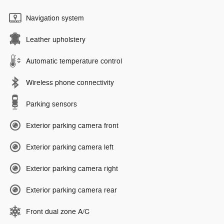
Navigation system
Leather upholstery
Automatic temperature control
Wireless phone connectivity
Parking sensors
Exterior parking camera front
Exterior parking camera left
Exterior parking camera right
Exterior parking camera rear
Front dual zone A/C