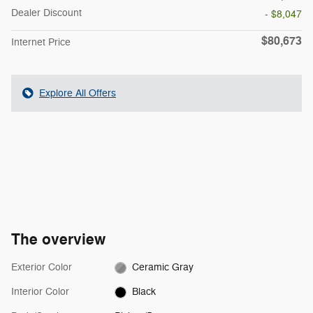
Dealer Discount
- $8,047
$80,673
Internet Price
Explore All Offers
The overview
Exterior Color
Ceramic Gray
Interior Color
Black