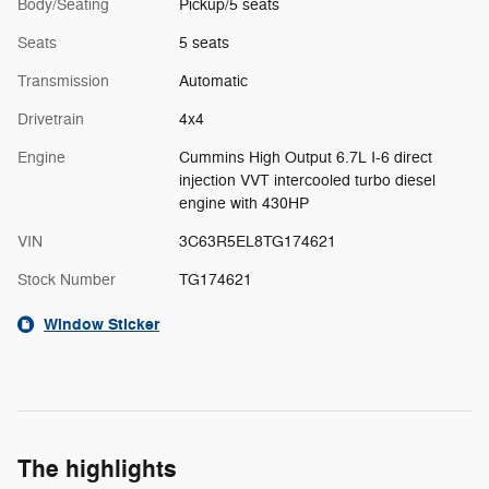
Body/Seating
Pickup/5 seats
Seats
5 seats
Transmission
Automatic
Drivetrain
4x4
Engine
Cummins High Output 6.7L I-6 direct
injection VVT intercooled turbo diesel
engine with 430HP
VIN
3C63R5EL8TG174621
Stock Number
TG174621
Window Sticker
The highlights