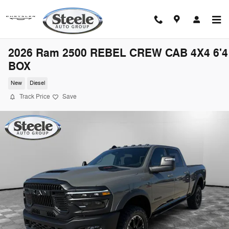
Skip to main content
2026 Ram 2500 REBEL CREW CAB 4X4 6'4
BOX
New
Diesel
Track Price
Save