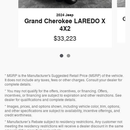
2024 Jeep
Gr
Grand Cherokee LAREDO X
4X2
$33,223
* MSRP is the Manufacturer's Suggested Retail Price (MSRP) of the vehicle.
It does not include any taxes, fees or other charges. Consult your dealer for
complete details.
* You may not qualify for the offers, incentives, or financing. Offers,
incentives, or financing are subject to expiration and other restrictions. See
dealer for qualifications and complete details.
* Images, prices, and options shown, including vehicle color, trim, options,
and other specifications are subject to availability, incentive offerings, and
credit worthiness.
* Manufacturer’s Rebate subject to residency restrictions. Any customer not
meeting the residency restrictions will receive a dealer discount in the same