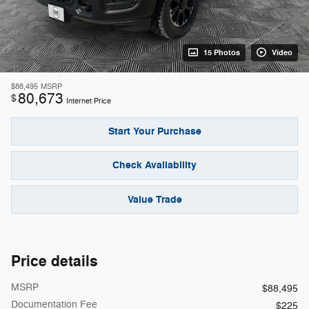
15 Photos
Video
$88,495
MSRP
80,673
$
Internet Price
Start Your Purchase
Check Availability
Value Trade
Price details
MSRP
$88,495
Documentation Fee
$225