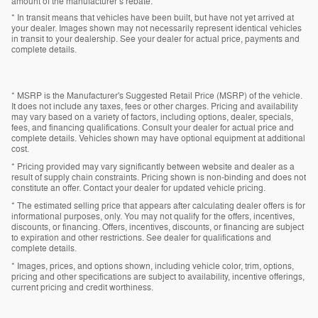
amount of the manufacturer’s rebate.
* In transit means that vehicles have been built, but have not yet arrived at
your dealer. Images shown may not necessarily represent identical vehicles
in transit to your dealership. See your dealer for actual price, payments and
complete details.
* MSRP is the Manufacturer's Suggested Retail Price (MSRP) of the vehicle.
It does not include any taxes, fees or other charges. Pricing and availability
may vary based on a variety of factors, including options, dealer, specials,
fees, and financing qualifications. Consult your dealer for actual price and
complete details. Vehicles shown may have optional equipment at additional
cost.
* Pricing provided may vary significantly between website and dealer as a
result of supply chain constraints. Pricing shown is non-binding and does not
constitute an offer. Contact your dealer for updated vehicle pricing.
* The estimated selling price that appears after calculating dealer offers is for
informational purposes, only. You may not qualify for the offers, incentives,
discounts, or financing. Offers, incentives, discounts, or financing are subject
to expiration and other restrictions. See dealer for qualifications and
complete details.
* Images, prices, and options shown, including vehicle color, trim, options,
pricing and other specifications are subject to availability, incentive offerings,
current pricing and credit worthiness.