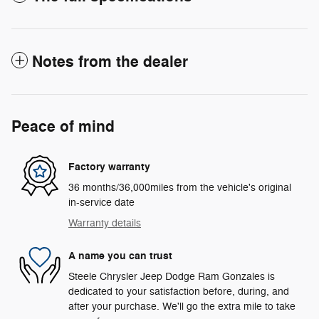
Notes from the dealer
Peace of mind
Factory warranty
36 months/36,000miles from the vehicle's original
in-service date
Warranty details
A name you can trust
Steele Chrysler Jeep Dodge Ram Gonzales is
dedicated to your satisfaction before, during, and
after your purchase. We'll go the extra mile to take