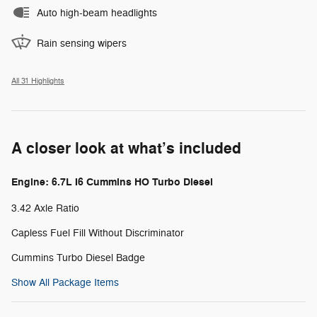
Auto high-beam headlights
Rain sensing wipers
All 31 Highlights
A closer look at what’s included
Engine: 6.7L I6 Cummins HO Turbo Diesel
3.42 Axle Ratio
Capless Fuel Fill Without Discriminator
Cummins Turbo Diesel Badge
Show All Package Items