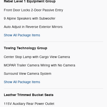
Rebel Level 1 Equipment Group
Front Door Locks 2-Door Passive Entry
9 Alpine Speakers with Subwoofer
Auto Adjust in Reverse Exterior Mirrors
Show All Package Items
Towing Technology Group
Center Stop Lamp with Cargo View Camera
MOPAR Trailer Camera Wiring with No Camera
Surround View Camera System
Show All Package Items
Leather Trimmed Bucket Seats
115V Auxiliary Rear Power Outlet