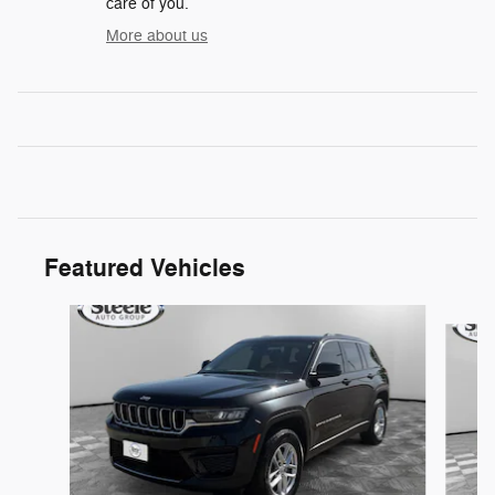
care of you.
More about us
Featured Vehicles
Slide 1 of 2