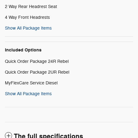
2 Way Rear Headrest Seat
4 Way Front Headrests
Show All Package Items
Included Options
Quick Order Package 24R Rebel
Quick Order Package 2UR Rebel
MyFlexCare Service Diesel
Show All Package Items
The full specifications