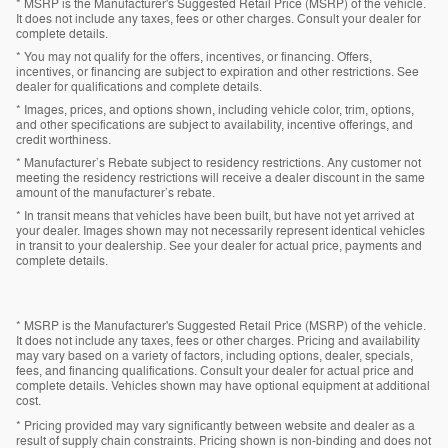
* MSRP is the Manufacturer's Suggested Retail Price (MSRP) of the vehicle.
It does not include any taxes, fees or other charges. Consult your dealer for
complete details.
* You may not qualify for the offers, incentives, or financing. Offers,
incentives, or financing are subject to expiration and other restrictions. See
dealer for qualifications and complete details.
* Images, prices, and options shown, including vehicle color, trim, options,
and other specifications are subject to availability, incentive offerings, and
credit worthiness.
* Manufacturer’s Rebate subject to residency restrictions. Any customer not
meeting the residency restrictions will receive a dealer discount in the same
amount of the manufacturer’s rebate.
* In transit means that vehicles have been built, but have not yet arrived at
your dealer. Images shown may not necessarily represent identical vehicles
in transit to your dealership. See your dealer for actual price, payments and
complete details.
* MSRP is the Manufacturer's Suggested Retail Price (MSRP) of the vehicle.
It does not include any taxes, fees or other charges. Pricing and availability
may vary based on a variety of factors, including options, dealer, specials,
fees, and financing qualifications. Consult your dealer for actual price and
complete details. Vehicles shown may have optional equipment at additional
cost.
* Pricing provided may vary significantly between website and dealer as a
result of supply chain constraints. Pricing shown is non-binding and does not