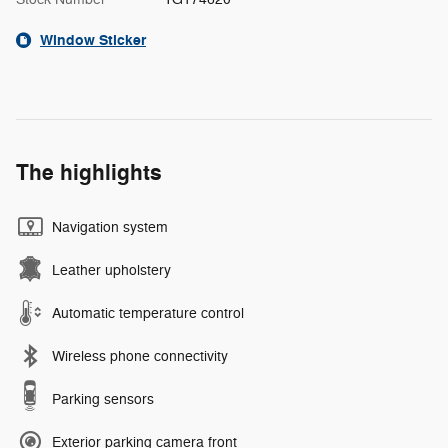
Window Sticker
The highlights
Navigation system
Leather upholstery
Automatic temperature control
Wireless phone connectivity
Parking sensors
Exterior parking camera front