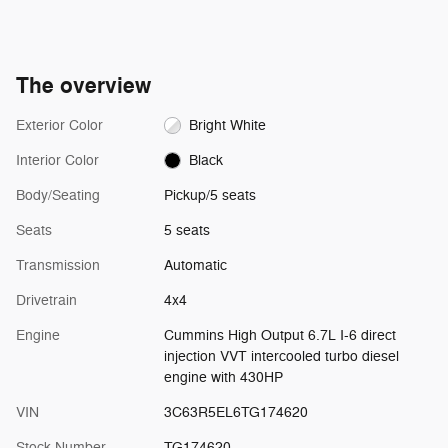
The overview
Exterior Color
Bright White
Interior Color
Black
Body/Seating
Pickup/5 seats
Seats
5 seats
Transmission
Automatic
Drivetrain
4x4
Engine
Cummins High Output 6.7L I-6 direct
injection VVT intercooled turbo diesel
engine with 430HP
VIN
3C63R5EL6TG174620
Stock Number
TG174620