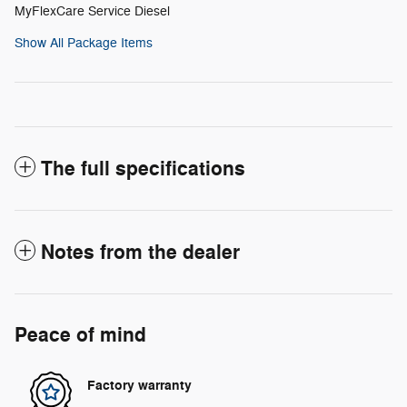
MyFlexCare Service Diesel
Show All Package Items
The full specifications
Notes from the dealer
Peace of mind
Factory warranty