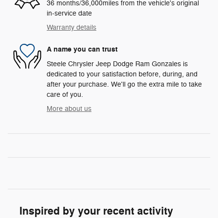
36 months/36,000miles from the vehicle's original
in-service date
Warranty details
A name you can trust
Steele Chrysler Jeep Dodge Ram Gonzales is
dedicated to your satisfaction before, during, and
after your purchase. We'll go the extra mile to take
care of you.
More about us
Inspired by your recent activity