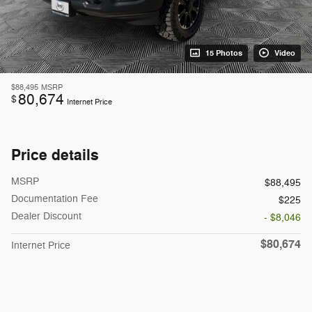
15 Photos
Video
$88,495
MSRP
80,674
$
Internet Price
Price details
MSRP
$88,495
Documentation Fee
$225
Dealer Discount
- $8,046
$80,674
Internet Price