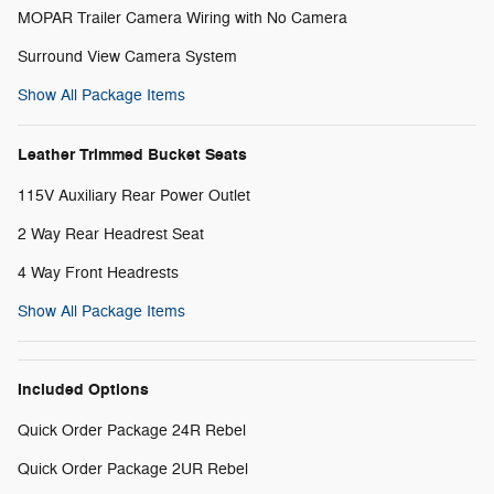
MOPAR Trailer Camera Wiring with No Camera
Surround View Camera System
Show All Package Items
Leather Trimmed Bucket Seats
115V Auxiliary Rear Power Outlet
2 Way Rear Headrest Seat
4 Way Front Headrests
Show All Package Items
Included Options
Quick Order Package 24R Rebel
Quick Order Package 2UR Rebel