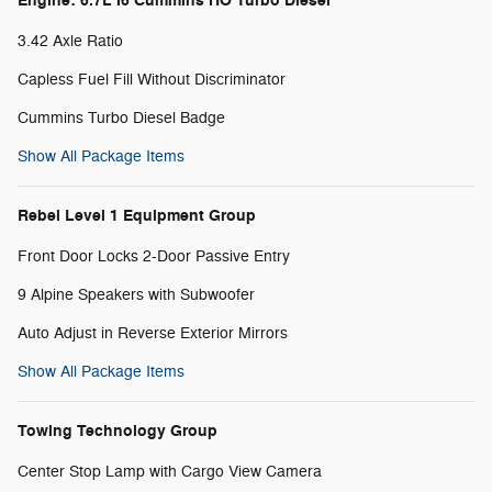
Engine: 6.7L I6 Cummins HO Turbo Diesel
3.42 Axle Ratio
Capless Fuel Fill Without Discriminator
Cummins Turbo Diesel Badge
Show All Package Items
Rebel Level 1 Equipment Group
Front Door Locks 2-Door Passive Entry
9 Alpine Speakers with Subwoofer
Auto Adjust in Reverse Exterior Mirrors
Show All Package Items
Towing Technology Group
Center Stop Lamp with Cargo View Camera