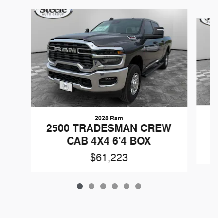
Slide 1 of 6
2025 Ram
2
2500 TRADESMAN CREW
CAB 4X4 6'4 BOX
$61,223