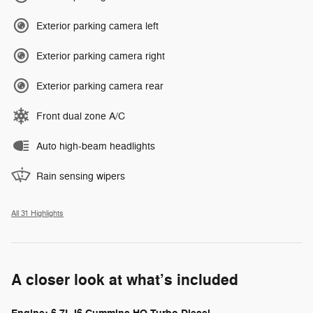
Exterior parking camera left
Exterior parking camera right
Exterior parking camera rear
Front dual zone A/C
Auto high-beam headlights
Rain sensing wipers
All 31 Highlights
A closer look at what’s included