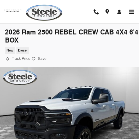
Skip to main content
2026 Ram 2500 REBEL CREW CAB 4X4 6'4
BOX
New
Diesel
Track Price
Save