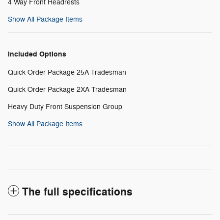
4 Way Front Headrests
Show All Package Items
Included Options
Quick Order Package 25A Tradesman
Quick Order Package 2XA Tradesman
Heavy Duty Front Suspension Group
Show All Package Items
The full specifications