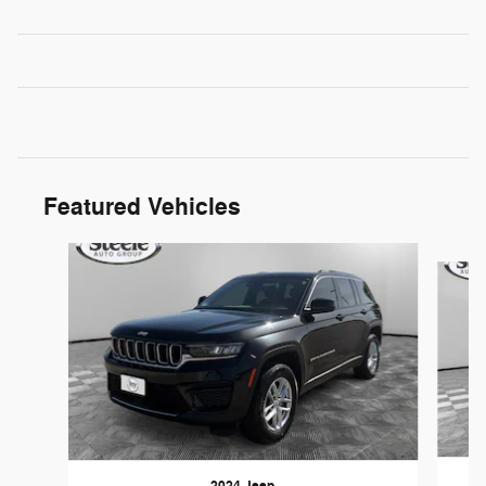
Featured Vehicles
Slide 1 of 2
2024 Jeep