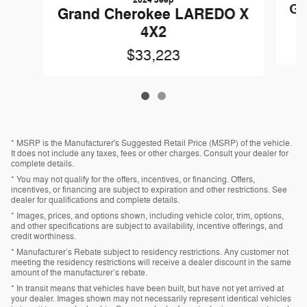
Gr
Grand Cherokee LAREDO X
4X2
$33,223
* MSRP is the Manufacturer's Suggested Retail Price (MSRP) of the vehicle.
It does not include any taxes, fees or other charges. Consult your dealer for
complete details.
* You may not qualify for the offers, incentives, or financing. Offers,
incentives, or financing are subject to expiration and other restrictions. See
dealer for qualifications and complete details.
* Images, prices, and options shown, including vehicle color, trim, options,
and other specifications are subject to availability, incentive offerings, and
credit worthiness.
* Manufacturer’s Rebate subject to residency restrictions. Any customer not
meeting the residency restrictions will receive a dealer discount in the same
amount of the manufacturer’s rebate.
* In transit means that vehicles have been built, but have not yet arrived at
your dealer. Images shown may not necessarily represent identical vehicles