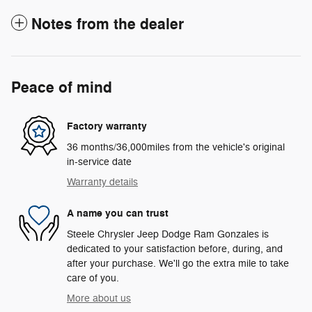
Notes from the dealer
Peace of mind
Factory warranty
36 months/36,000miles from the vehicle's original
in-service date
Warranty details
A name you can trust
Steele Chrysler Jeep Dodge Ram Gonzales is
dedicated to your satisfaction before, during, and
after your purchase. We'll go the extra mile to take
care of you.
More about us