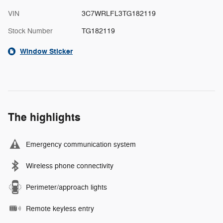
VIN
3C7WRLFL3TG182119
Stock Number
TG182119
Window Sticker
The highlights
Emergency communication system
Wireless phone connectivity
Perimeter/approach lights
Remote keyless entry