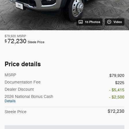
15 Photos
Video
$79,920
MSRP
72,230
$
Steele Price
Price details
MSRP
$79,920
Documentation Fee
$225
Dealer Discount
- $5,415
2026 National Bonus Cash
- $2,500
Details
$72,230
Steele Price