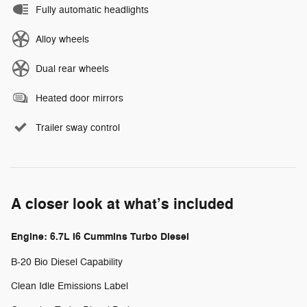
Fully automatic headlights
Alloy wheels
Dual rear wheels
Heated door mirrors
Trailer sway control
A closer look at what’s included
Engine: 6.7L I6 Cummins Turbo Diesel
B-20 Bio Diesel Capability
Clean Idle Emissions Label