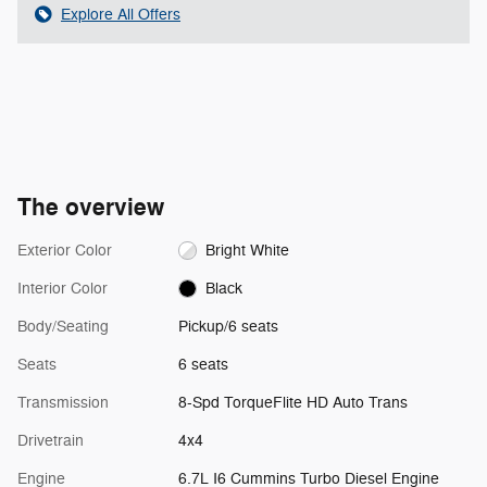
Explore All Offers
The overview
Exterior Color
Bright White
Interior Color
Black
Body/Seating
Pickup/6 seats
Seats
6 seats
Transmission
8-Spd TorqueFlite HD Auto Trans
Drivetrain
4x4
Engine
6.7L I6 Cummins Turbo Diesel Engine