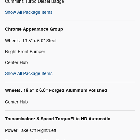
Cummins Turbo Diesel Badge
Show All Package Items
Chrome Appearance Group
Wheels: 19.5" x 6.0" Steel
Bright Front Bumper
Center Hub
Show All Package Items
Wheels: 19.5" x 6.0" Forged Aluminum Polished
Center Hub
Transmission: 8-Speed TorqueFlite HD Automatic
Power Take-Off Right/Left