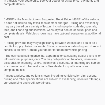
in transit to your dealership. See your dealer for actual price, payments and
complete details.
* MSRP is the Manufacturer's Suggested Retail Price (MSRP) of the vehicle.
It does not include any taxes, fees or other charges. Pricing and availability
may vary based on a variety of factors, including options, dealer, specials,
fees, and financing qualifications. Consult your dealer for actual price and
complete details. Vehicles shown may have optional equipment at additional
cost.
* Pricing provided may vary significantly between website and dealer as a
result of supply chain constraints. Pricing shown is non-binding and does not
constitute an offer. Contact your dealer for updated vehicle pricing.
* The estimated selling price that appears after calculating dealer offers is for
informational purposes, only. You may not qualify for the offers, incentives,
discounts, or financing. Offers, incentives, discounts, or financing are subject
to expiration and other restrictions. See dealer for qualifications and
complete details.
* Images, prices, and options shown, including vehicle color, trim, options,
pricing and other specifications are subject to availability, incentive offerings,
current pricing and credit worthiness.