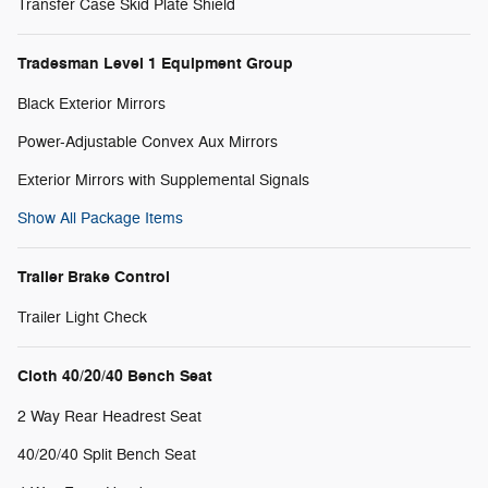
Transfer Case Skid Plate Shield
Tradesman Level 1 Equipment Group
Black Exterior Mirrors
Power-Adjustable Convex Aux Mirrors
Exterior Mirrors with Supplemental Signals
Show All Package Items
Trailer Brake Control
Trailer Light Check
Cloth 40/20/40 Bench Seat
2 Way Rear Headrest Seat
40/20/40 Split Bench Seat