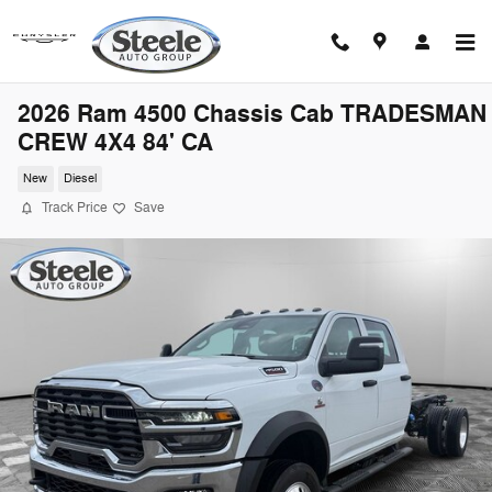
Skip to main content
2026 Ram 4500 Chassis Cab TRADESMAN
CREW 4X4 84' CA
New
Diesel
Track Price
Save