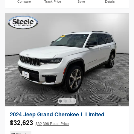
Compare
Track Price
Save
Details
2024 Jeep Grand Cherokee L Limited
$32,623
$32,398 Retail Price