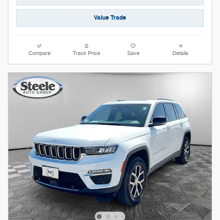
Value Trade
Compare
Track Price
Save
Details