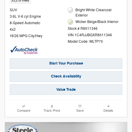
33,275 miles
SUV
Bright White Clearcoat
Exterior
3.6L V-6 cyl Engine
Wicker Beige/Black Interior
8-Speed Automatic
Stock # R8511346
4x2
VIN 1C4RJJBGXR8511346
19/26 MPG City/Hwy
Model Code: WLTP75
Start Your Purchase
Check Availability
Value Trade
Compare
Track Price
Save
Details