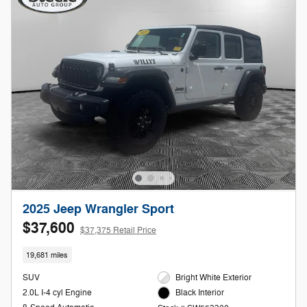
2025 Jeep Wrangler Sport
$37,600
$37,375 Retail Price
19,681 miles
SUV
Bright White Exterior
2.0L I-4 cyl Engine
Black Interior