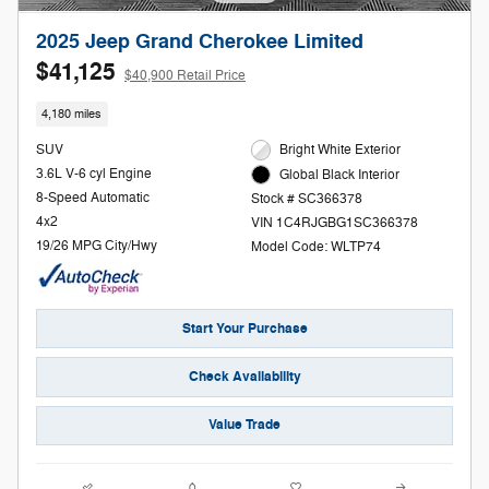
2025 Jeep Grand Cherokee Limited
$41,125
$40,900 Retail Price
4,180 miles
SUV
Bright White Exterior
3.6L V-6 cyl Engine
Global Black Interior
8-Speed Automatic
Stock # SC366378
4x2
VIN 1C4RJGBG1SC366378
19/26 MPG City/Hwy
Model Code: WLTP74
Start Your Purchase
Check Availability
Value Trade