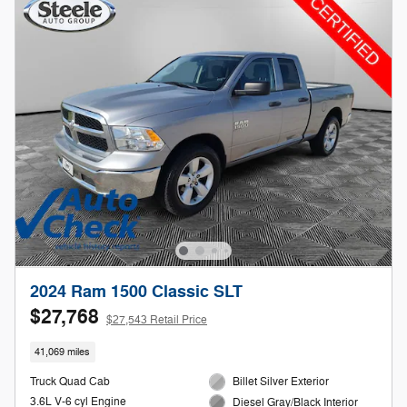
2024 Ram 1500 Classic SLT
$27,768
$27,543 Retail Price
41,069 miles
Truck Quad Cab
Billet Silver Exterior
3.6L V-6 cyl Engine
Diesel Gray/Black Interior