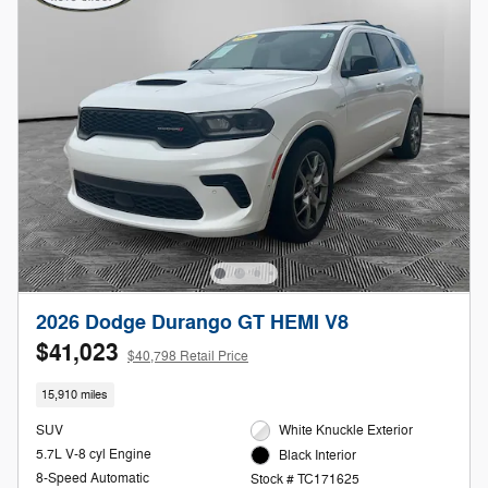
2026 Dodge Durango GT HEMI V8
$41,023
$40,798 Retail Price
15,910 miles
SUV
White Knuckle Exterior
5.7L V-8 cyl Engine
Black Interior
8-Speed Automatic
Stock # TC171625