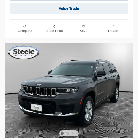
Value Trade
Compare
Track Price
Save
Details