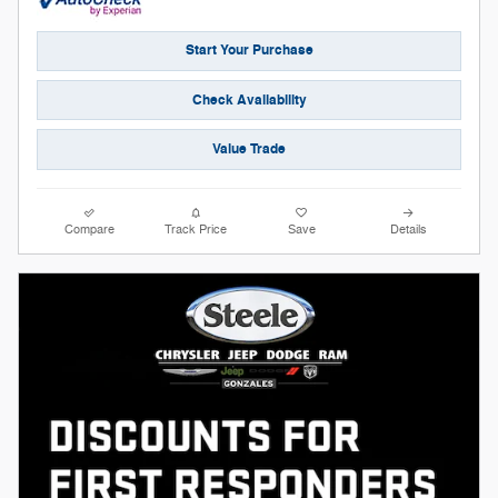
Start Your Purchase
Check Availability
Value Trade
Compare
Track Price
Save
Details