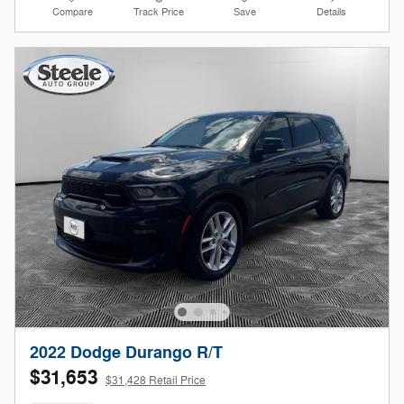
Compare
Track Price
Save
Details
2022 Dodge Durango R/T
$31,653
$31,428 Retail Price