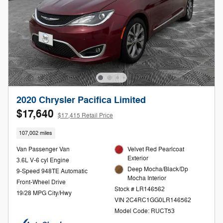
2020 Chrysler Pacifica Limited
$17,640
$17,415 Retail Price
107,002 miles
Van Passenger Van
Velvet Red Pearlcoat
Exterior
3.6L V-6 cyl Engine
Deep Mocha/Black/Dp
9-Speed 948TE Automatic
Mocha Interior
Front-Wheel Drive
Stock # LR146562
19/28 MPG City/Hwy
VIN 2C4RC1GG0LR146562
Model Code: RUCT53