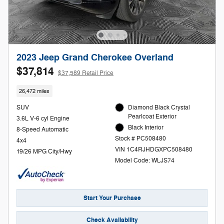
2023 Jeep Grand Cherokee Overland
$37,814
$37,589 Retail Price
26,472 miles
SUV
Diamond Black Crystal
Pearlcoat Exterior
3.6L V-6 cyl Engine
Black Interior
8-Speed Automatic
Stock # PC508480
4x4
VIN 1C4RJHDGXPC508480
19/26 MPG City/Hwy
Model Code: WLJS74
Start Your Purchase
Check Availability