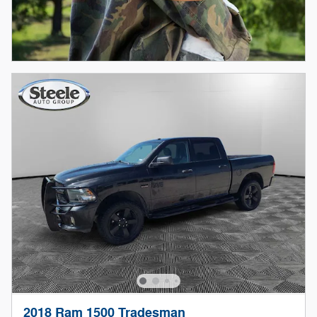
2018 Ram 1500 Tradesman