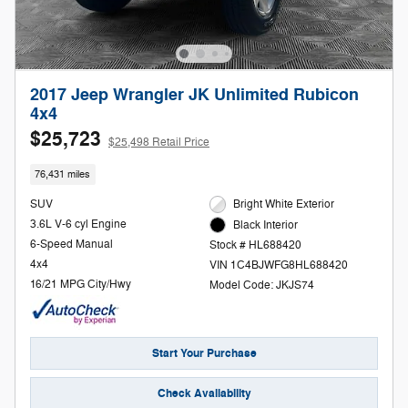
2017 Jeep Wrangler JK Unlimited Rubicon
4x4
$25,723
$25,498 Retail Price
76,431 miles
SUV
Bright White Exterior
3.6L V-6 cyl Engine
Black Interior
6-Speed Manual
Stock # HL688420
4x4
VIN 1C4BJWFG8HL688420
16/21 MPG City/Hwy
Model Code: JKJS74
Start Your Purchase
Check Availability