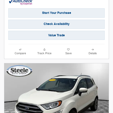
Start Your Purchase
Check Availability
Value Trade
Compare
Track Price
Save
Details