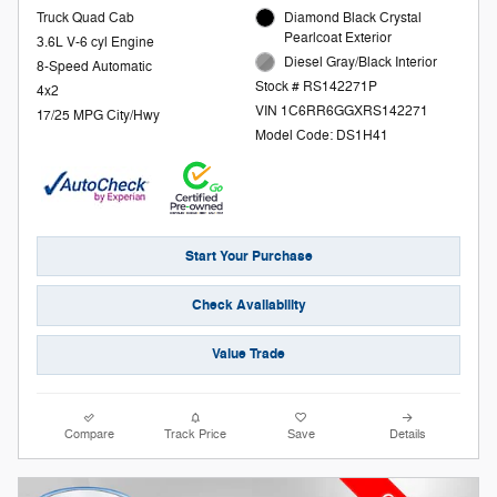
Truck Quad Cab
Diamond Black Crystal
Pearlcoat Exterior
3.6L V-6 cyl Engine
Diesel Gray/Black Interior
8-Speed Automatic
Stock # RS142271P
4x2
VIN 1C6RR6GGXRS142271
17/25 MPG City/Hwy
Model Code: DS1H41
Start Your Purchase
Check Availability
Value Trade
Compare
Track Price
Save
Details