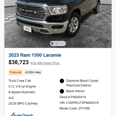
2023 Ram 1500 Laramie
$36,723
$36,498 Retail Price
Featured
42,894 miles
Truck Crew Cab
Diamond Black Crystal
Pearlcoat Exterior
5.7L V-8 cyl Engine
Black Interior
8-Speed Automatic
Stock # PN640419
4x2
VIN 1C6RREJT3PN640419
20/25 MPG City/Hwy
Model Code: DT1P98