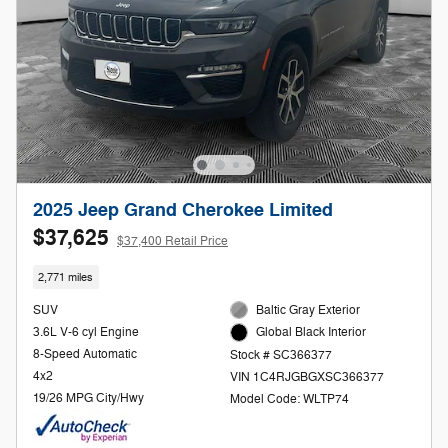
2025 Jeep Grand Cherokee Limited
$37,625
$37,400 Retail Price
2,771 miles
SUV
Baltic Gray Exterior
3.6L V-6 cyl Engine
Global Black Interior
8-Speed Automatic
Stock # SC366377
4x2
VIN 1C4RJGBGXSC366377
19/26 MPG City/Hwy
Model Code: WLTP74