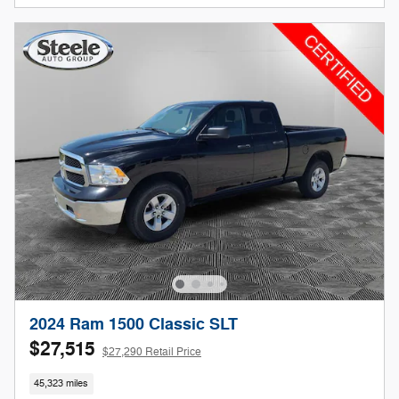
2024 Ram 1500 Classic SLT
$27,515
$27,290 Retail Price
45,323 miles