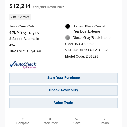
$12,214
$11,989 Retail Price
218,352 miles
Truck Crew Cab
Brilliant Black Crystal
Pearlcoat Exterior
5.7L V-8 cyl Engine
Diesel Gray/Black Interior
8-Speed Automatic
Stock # JG130932
4x4
VIN 3C6RR7KT4JG130932
16/23 MPG City/Hwy
Model Code: DS6L98
Start Your Purchase
Check Availability
Value Trade
Compare
Track Price
Save
Details