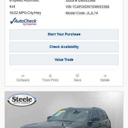
8-Speed Automatic
Stock # SW553366
4x4
VIN 1C4PJXDN7SW553366
16/22 MPG City/Hwy
Model Code: JLJL74
Start Your Purchase
Check Availability
Value Trade
Compare
Track Price
Save
Details