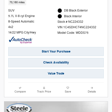
70,180 miles
SUV
DB Black Exterior
5.7L V-8 cyl Engine
Black Interior
8-Speed Automatic
Stock # NC224332
4x2
VIN 1C4SDHCT4NC224332
14/22 MPG City/Hwy
Model Code: WDDS75
Start Your Purchase
Check Availability
Value Trade
Compare
Track Price
Save
Details