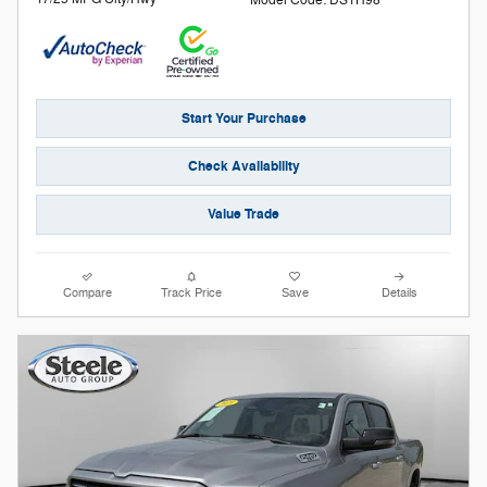
Model Code: DS1H98
Start Your Purchase
Check Availability
Value Trade
Compare
Track Price
Save
Details