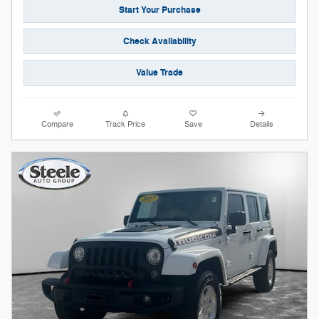
Start Your Purchase
Check Availability
Value Trade
Compare
Track Price
Save
Details