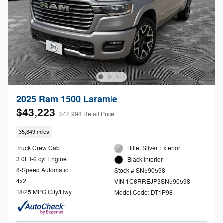
2025 Ram 1500 Laramie
$43,223
$42,998 Retail Price
35,849 miles
Truck Crew Cab
Billet Silver Exterior
3.0L I-6 cyl Engine
Black Interior
8-Speed Automatic
Stock # SN590598
4x2
VIN 1C6RREJP3SN590598
18/25 MPG City/Hwy
Model Code: DT1P98