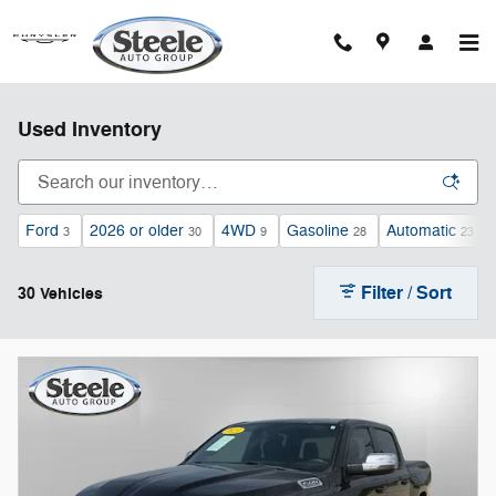
Skip to main content
Used Inventory
Ford
2026 or older
4WD
Gasoline
Automatic
3
30
9
28
23
Filter / Sort
30 Vehicles