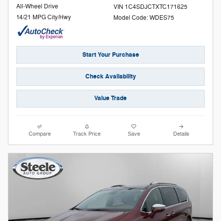
All-Wheel Drive
VIN 1C4SDJCTXTC171625
14/21 MPG City/Hwy
Model Code: WDES75
Start Your Purchase
Check Availability
Value Trade
Compare
Track Price
Save
Details