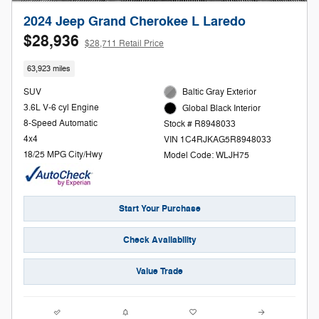
2024 Jeep Grand Cherokee L Laredo
$28,936
$28,711 Retail Price
63,923 miles
SUV
Baltic Gray Exterior
3.6L V-6 cyl Engine
Global Black Interior
8-Speed Automatic
Stock # R8948033
4x4
VIN 1C4RJKAG5R8948033
18/25 MPG City/Hwy
Model Code: WLJH75
Start Your Purchase
Check Availability
Value Trade