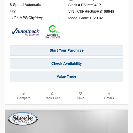
8-Speed Automatic
Stock # RS155948P
4x2
VIN 1C6RR6GG9RS155948
17/25 MPG City/Hwy
Model Code: DS1H41
Start Your Purchase
Check Availability
Value Trade
Compare
Track Price
Save
Details