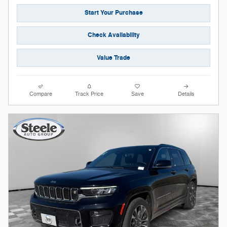
Start Your Purchase
Check Availability
Value Trade
Compare
Track Price
Save
Details