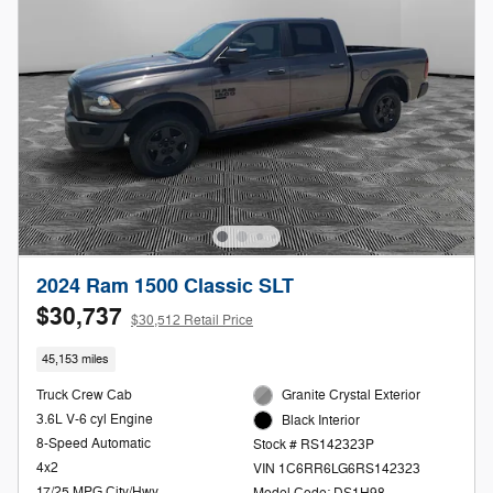
2024 Ram 1500 Classic SLT
$30,737
$30,512 Retail Price
45,153 miles
Truck Crew Cab
Granite Crystal Exterior
3.6L V-6 cyl Engine
Black Interior
8-Speed Automatic
Stock # RS142323P
4x2
VIN 1C6RR6LG6RS142323
17/25 MPG City/Hwy