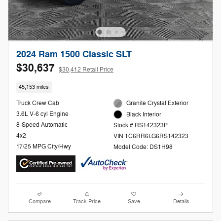
2024 Ram 1500 Classic SLT
$30,637
$30,412 Retail Price
45,153 miles
Truck Crew Cab
Granite Crystal Exterior
3.6L V-6 cyl Engine
Black Interior
8-Speed Automatic
Stock # RS142323P
4x2
VIN 1C6RR6LG6RS142323
17/25 MPG City/Hwy
Model Code: DS1H98
Compare
Track Price
Save
Details