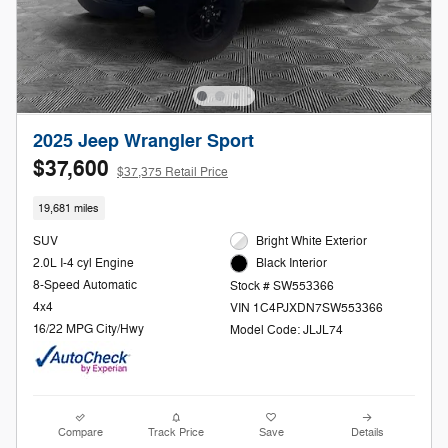
2025 Jeep Wrangler Sport
$37,600
$37,375 Retail Price
19,681 miles
SUV
Bright White Exterior
2.0L I-4 cyl Engine
Black Interior
8-Speed Automatic
Stock # SW553366
4x4
VIN 1C4PJXDN7SW553366
16/22 MPG City/Hwy
Model Code: JLJL74
Compare
Track Price
Save
Details