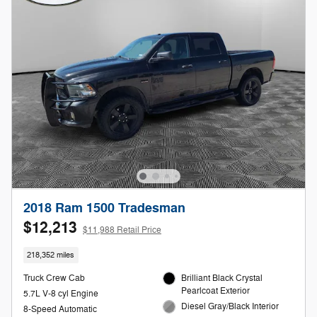
2018 Ram 1500 Tradesman
$12,213
$11,988 Retail Price
218,352 miles
Truck Crew Cab
Brilliant Black Crystal
Pearlcoat Exterior
5.7L V-8 cyl Engine
Diesel Gray/Black Interior
8-Speed Automatic