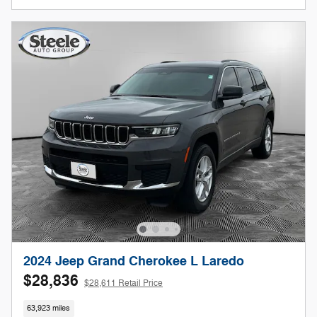
2024 Jeep Grand Cherokee L Laredo
$28,836
$28,611 Retail Price
63,923 miles