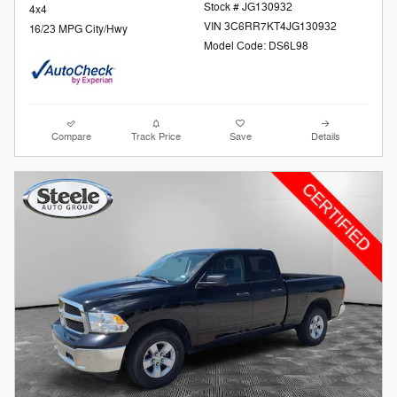
Stock # JG130932
4x4
VIN 3C6RR7KT4JG130932
16/23 MPG City/Hwy
Model Code: DS6L98
Compare
Track Price
Save
Details