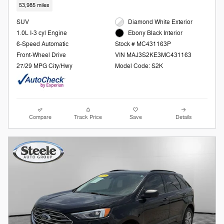
53,985 miles
SUV
Diamond White Exterior
1.0L I-3 cyl Engine
Ebony Black Interior
6-Speed Automatic
Stock # MC431163P
Front-Wheel Drive
VIN MAJ3S2KE3MC431163
27/29 MPG City/Hwy
Model Code: S2K
Compare
Track Price
Save
Details