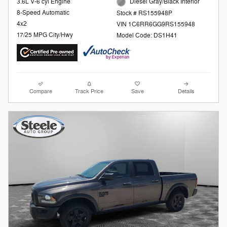
3.6L V-6 cyl Engine
Diesel Gray/Black Interior
8-Speed Automatic
Stock # RS155948P
4x2
VIN 1C6RR6GG9RS155948
17/25 MPG City/Hwy
Model Code: DS1H41
Compare
Track Price
Save
Details