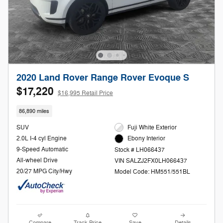
2020 Land Rover Range Rover Evoque S
$17,220
$16,995 Retail Price
86,890 miles
SUV
Fuji White Exterior
2.0L I-4 cyl Engine
Ebony Interior
9-Speed Automatic
Stock # LH066437
All-wheel Drive
VIN SALZJ2FX0LH066437
20/27 MPG City/Hwy
Model Code: HM551/551BL
Compare
Track Price
Save
Details