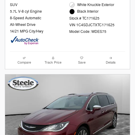
SUV
White Knuckle Exterior
5.7L V-8 cyl Engine
Black Interior
8-Speed Automatic
Stock # TC171625
All-Wheel Drive
VIN 1C4SDJCTXTC171625
14/21 MPG City/Hwy
Model Code: WDES75
Compare
Track Price
Save
Details