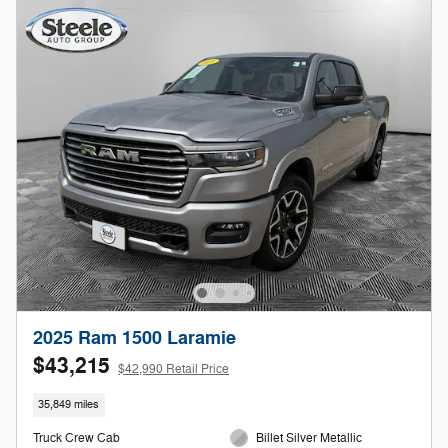
2025 Ram 1500 Laramie
$43,215
$42,990 Retail Price
35,849 miles
Truck Crew Cab
Billet Silver Metallic