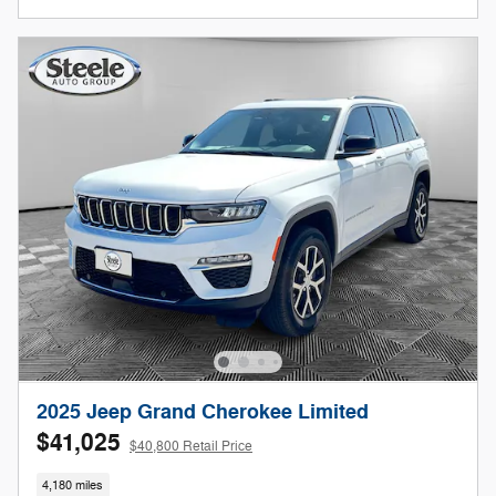
2025 Jeep Grand Cherokee Limited
$41,025
$40,800 Retail Price
4,180 miles