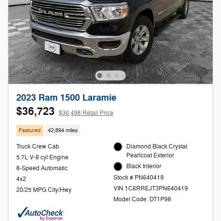
2023 Ram 1500 Laramie
$36,723
$36,498 Retail Price
Featured
42,894 miles
Truck Crew Cab
Diamond Black Crystal
Pearlcoat Exterior
5.7L V-8 cyl Engine
Black Interior
8-Speed Automatic
Stock # PN640419
4x2
VIN 1C6RREJT3PN640419
20/25 MPG City/Hwy
Model Code: DT1P98