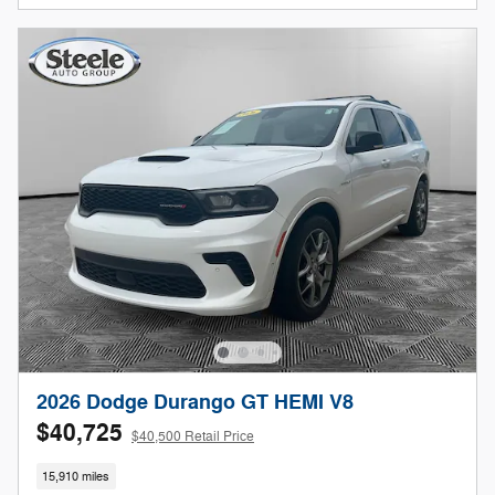
2026 Dodge Durango GT HEMI V8
$40,725
$40,500 Retail Price
15,910 miles