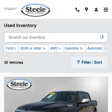
Skip to main content
Used Inventory
Ford
2026 or older
4WD
Gasoline
Automatic
3
30
9
28
23
Filter / Sort
30 Vehicles