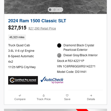
2024 Ram 1500 Classic SLT
$27,515
$27,290 Retail Price
45,323 miles
Truck Quad Cab
Diamond Black Crystal
Pearlcoat Exterior
3.6L V-6 cyl Engine
Diesel Gray/Black Interior
8-Speed Automatic
Stock # RS142271P
4x2
VIN 1C6RR6GGXRS142271
17/25 MPG City/Hwy
Model Code: DS1H41
Compare
Track Price
Save
Details