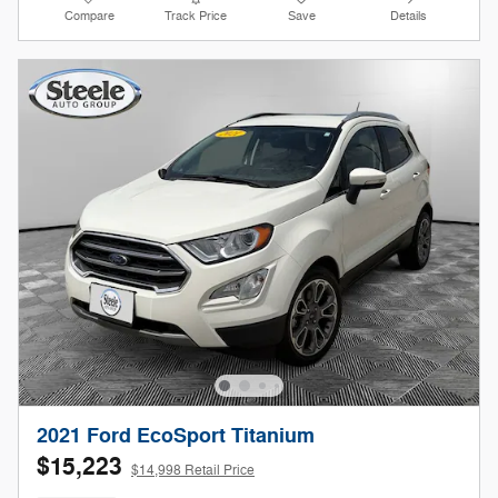
Compare
Track Price
Save
Details
2021 Ford EcoSport Titanium
$15,223
$14,998 Retail Price