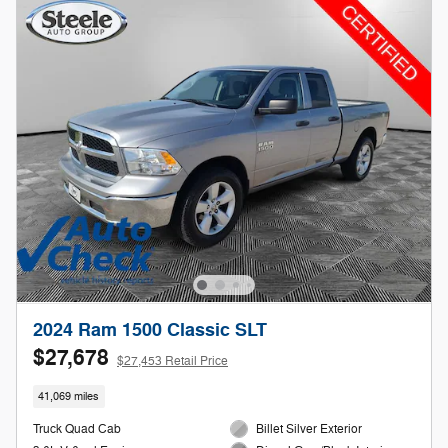
2024 Ram 1500 Classic SLT
$27,678
$27,453 Retail Price
41,069 miles
Truck Quad Cab
Billet Silver Exterior