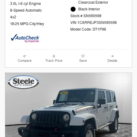
Clearcoat Exterior
3.0L I-6 cyl Engine
Black Interior
8-Speed Automatic
Stock # SN590598
4x2
VIN 1C6RREJP3SN590598
18/25 MPG City/Hwy
Model Code: DT1P98
Compare
Track Price
Save
Details