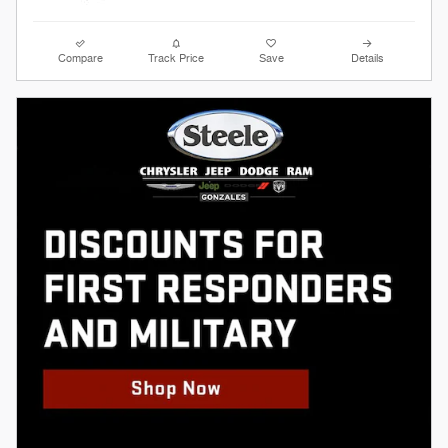
Compare
Track Price
Save
Details