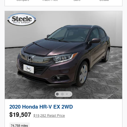
2020 Honda HR-V EX 2WD
$19,507
$19,282 Retail Price
74,758 miles