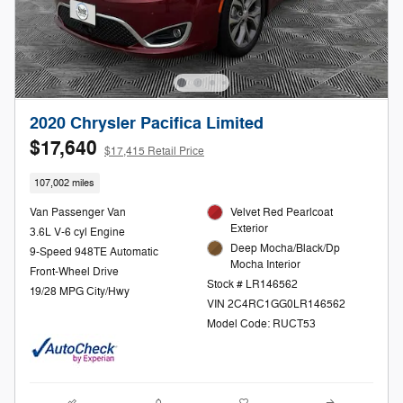
2020 Chrysler Pacifica Limited
$17,640
$17,415 Retail Price
107,002 miles
Van Passenger Van
Velvet Red Pearlcoat
Exterior
3.6L V-6 cyl Engine
Deep Mocha/Black/Dp
9-Speed 948TE Automatic
Mocha Interior
Front-Wheel Drive
Stock # LR146562
19/28 MPG City/Hwy
VIN 2C4RC1GG0LR146562
Model Code: RUCT53