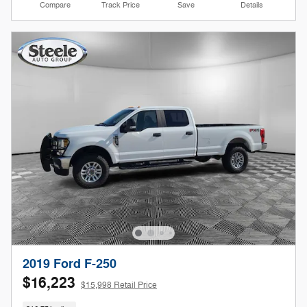
Compare
Track Price
Save
Details
2019 Ford F-250
$16,223
$15,998 Retail Price