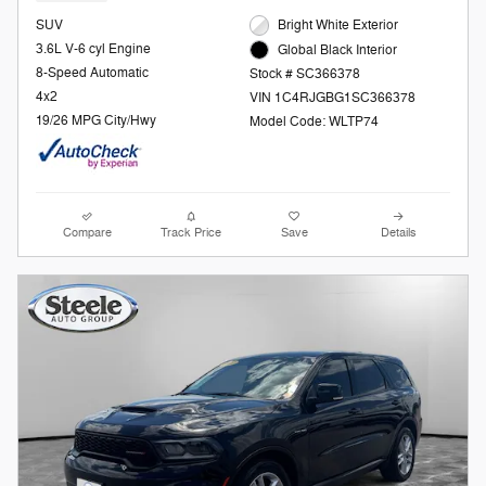
SUV
Bright White Exterior
3.6L V-6 cyl Engine
Global Black Interior
8-Speed Automatic
Stock # SC366378
4x2
VIN 1C4RJGBG1SC366378
19/26 MPG City/Hwy
Model Code: WLTP74
Compare
Track Price
Save
Details