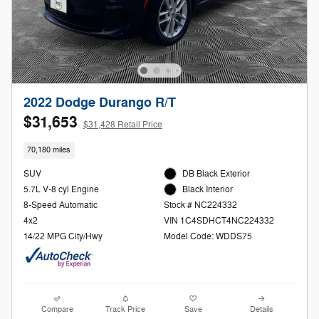
2022 Dodge Durango R/T
$31,653
$31,428 Retail Price
70,180 miles
SUV
DB Black Exterior
5.7L V-8 cyl Engine
Black Interior
8-Speed Automatic
Stock # NC224332
4x2
VIN 1C4SDHCT4NC224332
14/22 MPG City/Hwy
Model Code: WDDS75
Compare
Track Price
Save
Details