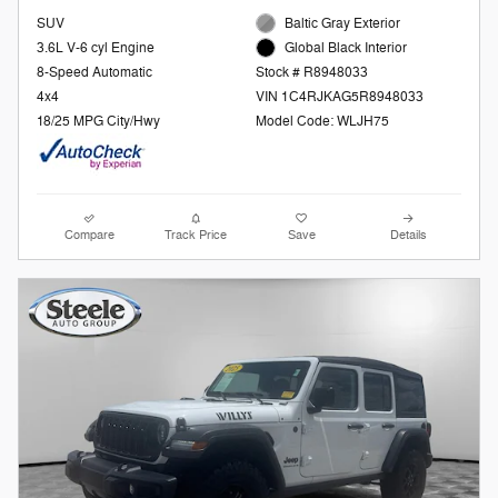
SUV
Baltic Gray Exterior
3.6L V-6 cyl Engine
Global Black Interior
8-Speed Automatic
Stock # R8948033
4x4
VIN 1C4RJKAG5R8948033
18/25 MPG City/Hwy
Model Code: WLJH75
Compare
Track Price
Save
Details