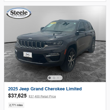
2025 Jeep Grand Cherokee Limited
$37,625
$37,400 Retail Price
2,771 miles