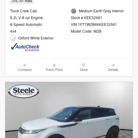
216,751 miles
Truck Crew Cab
Medium Earth Gray Interior
6.2L V-8 cyl Engine
Stock # KEE32561
6-Speed Automatic
VIN 1FT7W2B66KEE32561
4x4
Model Code: W2B
Oxford White Exterior
Compare
Track Price
Save
Details