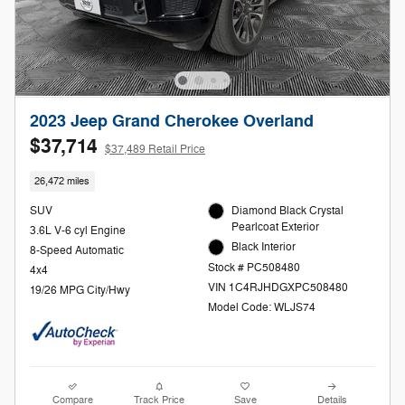
2023 Jeep Grand Cherokee Overland
$37,714
$37,489 Retail Price
26,472 miles
SUV
Diamond Black Crystal
Pearlcoat Exterior
3.6L V-6 cyl Engine
Black Interior
8-Speed Automatic
Stock # PC508480
4x4
VIN 1C4RJHDGXPC508480
19/26 MPG City/Hwy
Model Code: WLJS74
Compare
Track Price
Save
Details