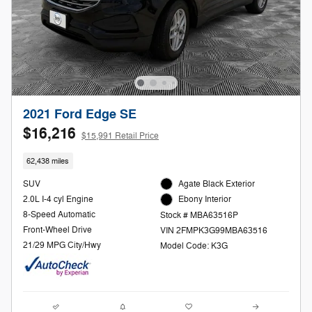
2021 Ford Edge SE
$16,216
$15,991 Retail Price
62,438 miles
SUV
Agate Black Exterior
2.0L I-4 cyl Engine
Ebony Interior
8-Speed Automatic
Stock # MBA63516P
Front-Wheel Drive
VIN 2FMPK3G99MBA63516
21/29 MPG City/Hwy
Model Code: K3G