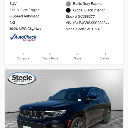
SUV
Baltic Gray Exterior
3.6L V-6 cyl Engine
Global Black Interior
8-Speed Automatic
Stock # SC366377
4x2
VIN 1C4RJGBGXSC366377
19/26 MPG City/Hwy
Model Code: WLTP74
Compare
Track Price
Save
Details