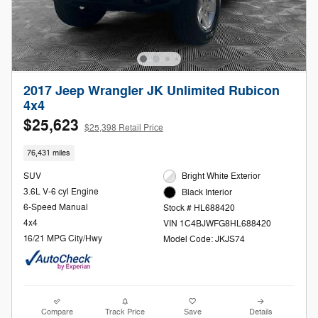
2017 Jeep Wrangler JK Unlimited Rubicon
4x4
$25,623
$25,398 Retail Price
76,431 miles
SUV
Bright White Exterior
3.6L V-6 cyl Engine
Black Interior
6-Speed Manual
Stock # HL688420
4x4
VIN 1C4BJWFG8HL688420
16/21 MPG City/Hwy
Model Code: JKJS74
Compare
Track Price
Save
Details