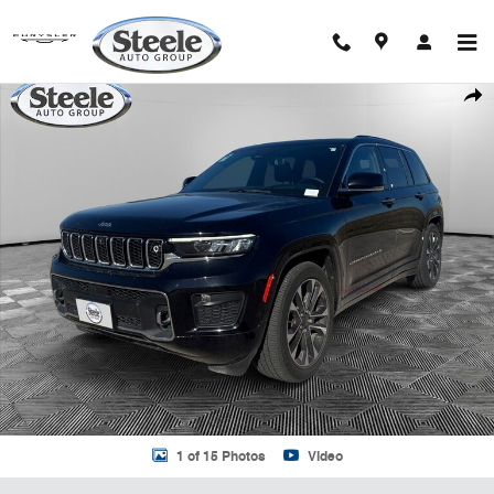
Skip to main content
Used 2023 Jeep Grand Cherokee Overland SUV Photo 1 of 15
Shar
1 of 15 Photos
Video