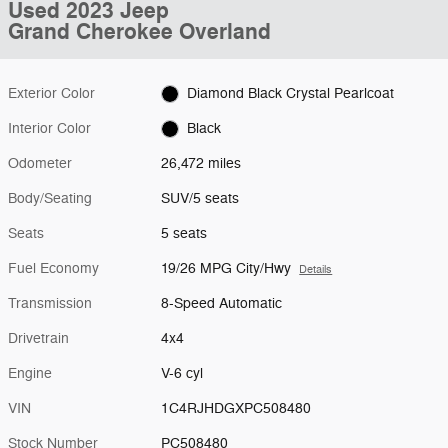
Used 2023 Jeep
Grand Cherokee Overland
Exterior Color
Diamond Black Crystal Pearlcoat
Interior Color
Black
Odometer
26,472 miles
Body/Seating
SUV/5 seats
Seats
5 seats
Fuel Economy
19/26 MPG City/Hwy
Details
Transmission
8-Speed Automatic
Drivetrain
4x4
Engine
V-6 cyl
VIN
1C4RJHDGXPC508480
Stock Number
PC508480