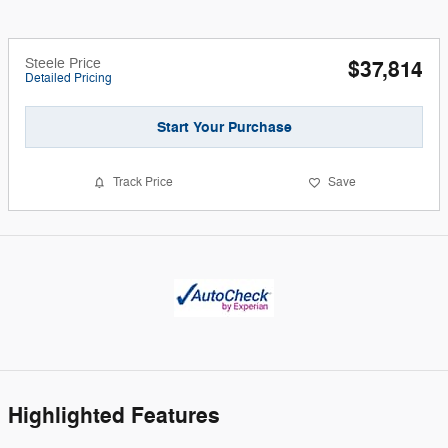
Steele Price
$37,814
Detailed Pricing
Start Your Purchase
Track Price
Save
Highlighted Features