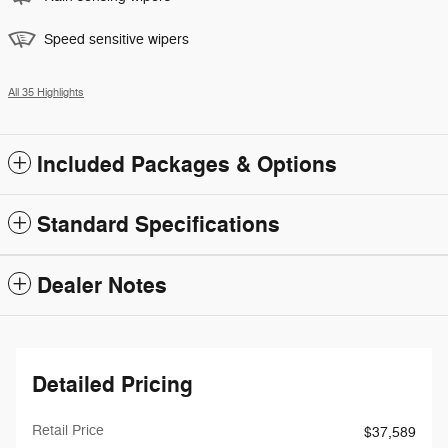
Speed sensitive wipers
All 35 Highlights
Included Packages & Options
Standard Specifications
Dealer Notes
Detailed Pricing
Retail Price
$37,589