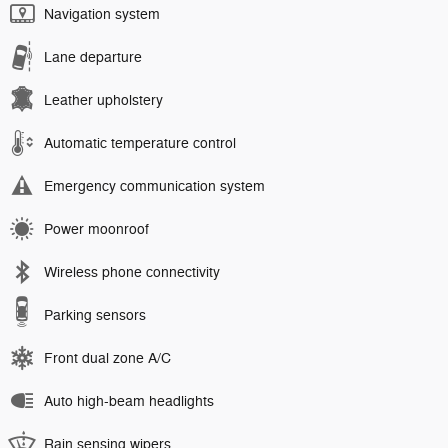
Navigation system
Lane departure
Leather upholstery
Automatic temperature control
Emergency communication system
Power moonroof
Wireless phone connectivity
Parking sensors
Front dual zone A/C
Auto high-beam headlights
Rain sensing wipers