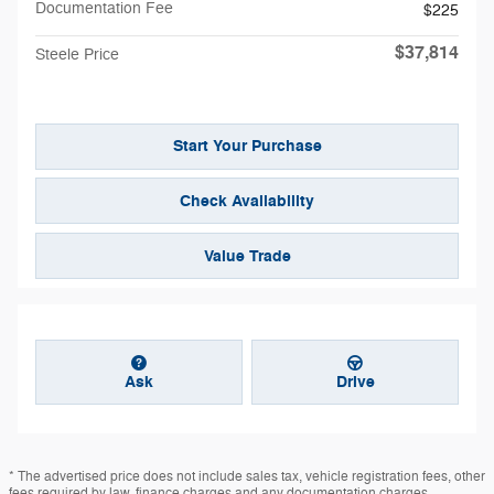
Documentation Fee
$225
$37,814
Steele Price
Start Your Purchase
Check Availability
Value Trade
Ask
Drive
* The advertised price does not include sales tax, vehicle registration fees, other
fees required by law, finance charges and any documentation charges.