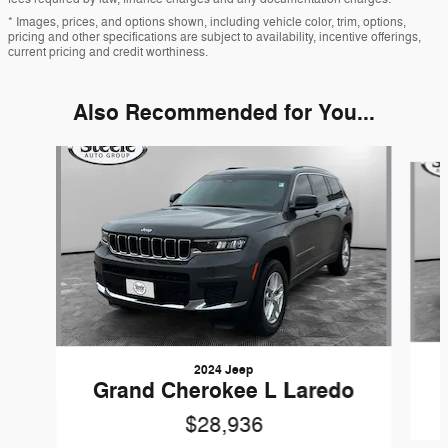
* Images, prices, and options shown, including vehicle color, trim, options,
pricing and other specifications are subject to availability, incentive offerings,
current pricing and credit worthiness.
Also Recommended for You...
Slide 1 of 6
2024 Jeep
Grand Cherokee L Laredo
$28,936