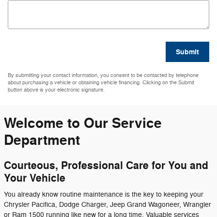
Submit
By submitting your contact information, you consent to be contacted by telephone
about purchasing a vehicle or obtaining vehicle financing. Clicking on the Submit
button above is your electronic signature.
Welcome to Our Service
Department
Courteous, Professional Care for You and
Your Vehicle
You already know routine maintenance is the key to keeping your
Chrysler Pacifica, Dodge Charger, Jeep Grand Wagoneer, Wrangler
or Ram 1500 running like new for a long time. Valuable services