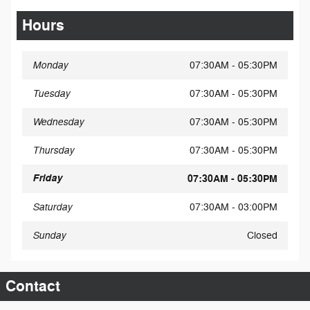
Hours
Monday
07:30AM - 05:30PM
Tuesday
07:30AM - 05:30PM
Wednesday
07:30AM - 05:30PM
Thursday
07:30AM - 05:30PM
Friday
07:30AM - 05:30PM
Saturday
07:30AM - 03:00PM
Sunday
Closed
Contact