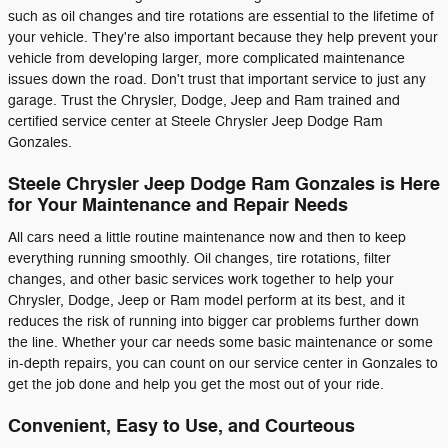
such as oil changes and tire rotations are essential to the lifetime of
your vehicle. They're also important because they help prevent your
vehicle from developing larger, more complicated maintenance
issues down the road. Don't trust that important service to just any
garage. Trust the Chrysler, Dodge, Jeep and Ram trained and
certified service center at Steele Chrysler Jeep Dodge Ram
Gonzales.
Steele Chrysler Jeep Dodge Ram Gonzales is Here
for Your Maintenance and Repair Needs
All cars need a little routine maintenance now and then to keep
everything running smoothly. Oil changes, tire rotations, filter
changes, and other basic services work together to help your
Chrysler, Dodge, Jeep or Ram model perform at its best, and it
reduces the risk of running into bigger car problems further down
the line. Whether your car needs some basic maintenance or some
in-depth repairs, you can count on our service center in Gonzales to
get the job done and help you get the most out of your ride.
Convenient, Easy to Use, and Courteous