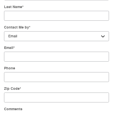
Last Name
*
Contact Me by
*
Email
*
Phone
Zip Code
*
Comments