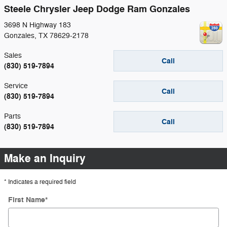
Steele Chrysler Jeep Dodge Ram Gonzales
3698 N Highway 183
Gonzales
,
TX
78629-2178
Sales
Call
(830) 519-7894
Service
Call
(830) 519-7894
Parts
Call
(830) 519-7894
Make an Inquiry
* Indicates a required field
First Name
*