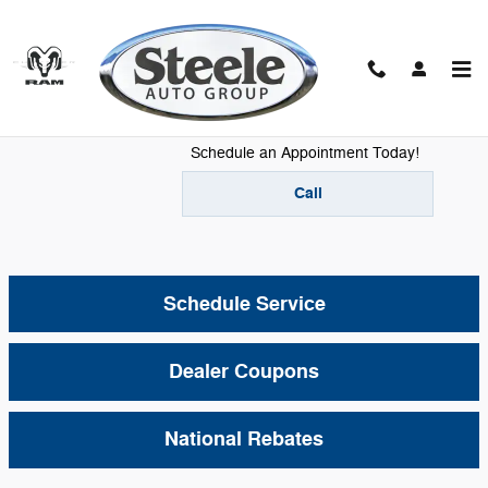
Skip to main content
Mopar Service
Schedule an Appointment Today!
Call
Schedule Service
Dealer Coupons
National Rebates